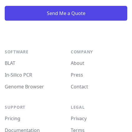
Send Me a Quote
Footer
SOFTWARE
COMPANY
BLAT
About
In-Silico PCR
Press
Genome Browser
Contact
SUPPORT
LEGAL
Pricing
Privacy
Documentation
Terms