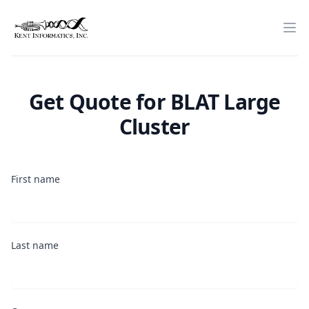
Home
Op
Get Quote for
BLAT Large
Cluster
First name
Last name