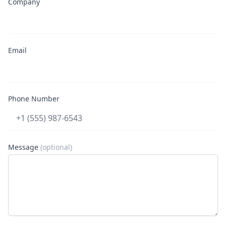
Company
Email
Phone Number
Message
(optional)